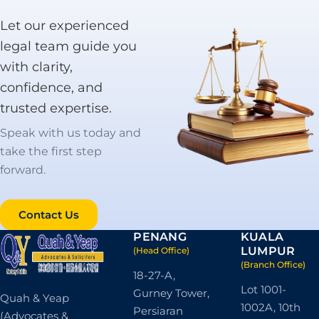
Learn More
Let our experienced
legal team guide you
with clarity,
confidence, and
trusted expertise.
Speak with us today and
take the first step
forward.
Contact Us
PENANG
KUALA
LUMPUR
(Head Office)
(Branch Office)
18-27-A,
Lot 1001-
Gurney Tower,
Quah & Yeap
1002A, 10th
Persiaran
(Advocates &
Floor, Wisma