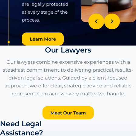
Litigation
We provide expert
guidance in civil
litigation, covering
Our Lawyers
divorce, probate,
estate administration,
Our lawyers combine extensive experiences with a
and legal claims. Our
steadfast commitment to delivering practical, results-
team offers strategic
driven legal solutions. Guided by a client-focused
solutions with
approach, we offer clear, strategic advice and reliable
professionalism and
representation across every matter we handle.
care, ensuring your
rights are protected
Meet Our Team
to achieve the best
Need Legal
possible outcomes.
Assistance?