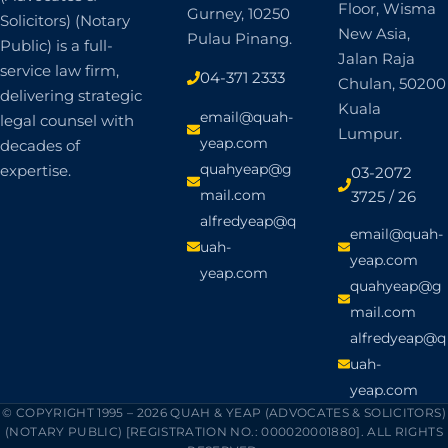
Gurney, 10250
Solicitors) (Notary
New Asia,
Pulau Pinang.
Public) is a full-
Jalan Raja
service law firm,
04-371 2333
Chulan, 50200
delivering strategic
Kuala
email@quah-
legal counsel with
Lumpur.
yeap.com
decades of
quahyeap@g
expertise.
03-2072
mail.com
3725 / 26
alfredyeap@q
email@quah-
uah-
yeap.com
yeap.com
quahyeap@g
mail.com
alfredyeap@q
uah-
yeap.com
© COPYRIGHT 1995 – 2026 QUAH & YEAP (ADVOCATES & SOLICITORS)
(NOTARY PUBLIC) [REGISTRATION NO.: 000020001880]. ALL RIGHTS
RESERVED.