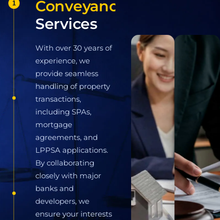
1
With over 30 years of
experience, we provide
seamless handling of
property transactions,
including SPAs, mortgage
agreements, and LPPSA
applications. By
2
collaborating closely with
major banks and developers,
we ensure your interests are
legally protected at every
stage of the process.
Learn More
Civil