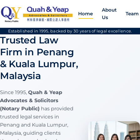
About
Home
Team
Us
Established in 1995, backed by 30 years of legal excellence.
Trusted Law
Firm in Penang
& Kuala Lumpur,
Malaysia
Since 1995,
Quah & Yeap
Advocates & Solicitors
(Notary Public)
has provided
trusted legal services in
Penang and Kuala Lumpur,
Malaysia, guiding clients