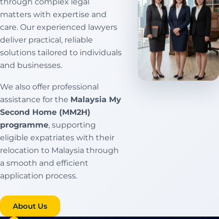
through complex legal
matters with expertise and
care. Our experienced lawyers
deliver practical, reliable
solutions tailored to individuals
and businesses.
We also offer professional
assistance for the
Malaysia My
Second Home (MM2H)
programme
, supporting
eligible expatriates with their
relocation to Malaysia through
a smooth and efficient
application process.
Conveyancing
About Us
Services