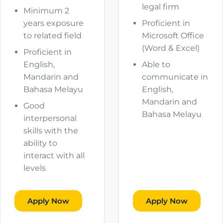
legal firm
Minimum 2
years exposure
Proficient in
to related field
Microsoft Office
(Word & Excel)
Proficient in
English,
Able to
Mandarin and
communicate in
Bahasa Melayu
English,
Mandarin and
Good
Bahasa Melayu
interpersonal
skills with the
ability to
interact with all
levels
Apply Now
Apply Now