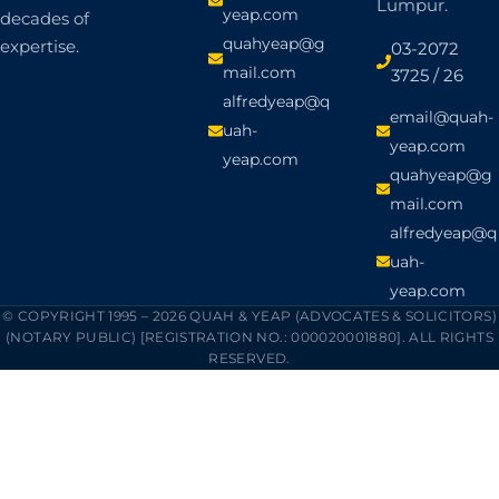
Lumpur.
yeap.com
decades of
quahyeap@g
expertise.
03-2072
mail.com
3725 / 26
alfredyeap@q
email@quah-
uah-
yeap.com
yeap.com
quahyeap@g
mail.com
alfredyeap@q
uah-
yeap.com
© COPYRIGHT 1995 – 2026 QUAH & YEAP (ADVOCATES & SOLICITORS)
(NOTARY PUBLIC) [REGISTRATION NO.: 000020001880]. ALL RIGHTS
RESERVED.