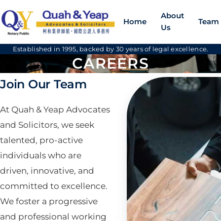
About
Home
Team
Us
Established in 1995, backed by 30 years of legal excellence.
CAREERS
Join Our Team
At Quah & Yeap Advocates
and Solicitors, we seek
talented, pro-active
individuals who are
driven, innovative, and
committed to excellence.
We foster a progressive
and professional working