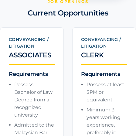
JOB OPENINGS
Current Opportunities
CONVEYANCING /
CONVEYANCING /
LITIGATION
LITIGATION
ASSOCIATES
CLERK
Requirements
Requirements
Possess
Possess at least
Bachelor of Law
SPM or
Degree from a
equivalent
recognized
Minimum 3
university
years working
Admitted to the
experience,
Malaysian Bar
preferably in