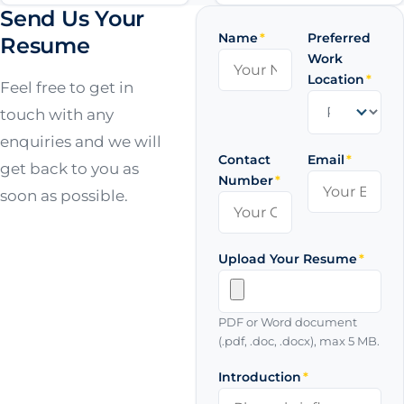
Send Us Your
Name
*
Preferred
Resume
Work
Location
*
Feel free to get in
touch with any
enquiries and we will
Contact
Email
*
get back to you as
Number
*
soon as possible.
Upload Your Resume
*
PDF or Word document
(.pdf, .doc, .docx), max 5 MB.
Introduction
*