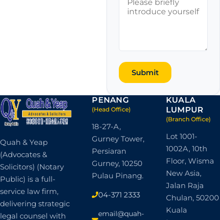
Submit
PENANG
KUALA
LUMPUR
(Head Office)
(Branch Office)
18-27-A,
Lot 1001-
Gurney Tower,
Quah & Yeap
1002A, 10th
Persiaran
(Advocates &
Floor, Wisma
Gurney, 10250
Solicitors) (Notary
New Asia,
Pulau Pinang.
Public) is a full-
Jalan Raja
service law firm,
04-371 2333
Chulan, 50200
delivering strategic
Kuala
email@quah-
legal counsel with