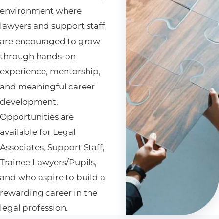
environment where
lawyers and support staff
are encouraged to grow
through hands-on
experience, mentorship,
and meaningful career
development.
Opportunities are
available for Legal
Associates, Support Staff,
Trainee Lawyers/Pupils,
and who aspire to build a
rewarding career in the
legal profession.